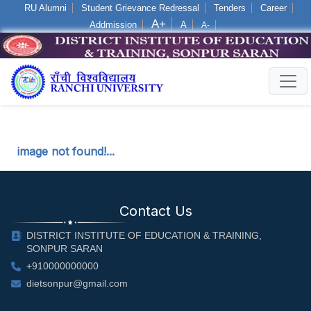
RU Alumni
Student Grievance Redressal
Tenders
Career
A+
Addmission
A
A-
Log in
image not found!...
Contact Us
DISTRICT INSTITUTE OF EDUCATION & TRAINING,
SONPUR SARAN
+910000000000
dietsonpur@gmail.com