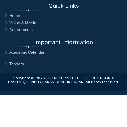
Quick Links
Home
Vision & Mission
Departments
Important Information
Academic Calendar
Tenders
Copyright © 2026
DISTRICT INSTITUTE OF EDUCATION &
TRAINING, SONPUR SARAN SONPUR SARAN
. All rights reserved.